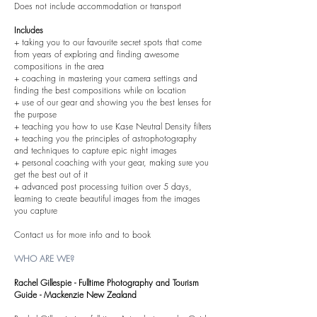
Does not include accommodation or transport
Includes
+ taking you to our favourite secret spots that come
from years of exploring and finding awesome
compositions in the area
+ coaching in mastering your camera settings and
finding the best compositions while on location
+ use of our gear and showing you the best lenses for
the purpose
+ teaching you how to use Kase Neutral Density filters
+ teaching you the principles of astrophotography
and techniques to capture epic night images
+ personal coaching with your gear, making sure you
get the best out of it
+ advanced post processing tuition over 5 days,
learning to create beautiful images from the images
you capture
Contact us for more info and to book
WHO ARE WE?
Rachel Gillespie - Fulltime Photography and Tourism
Guide - Mackenzie New Zealand