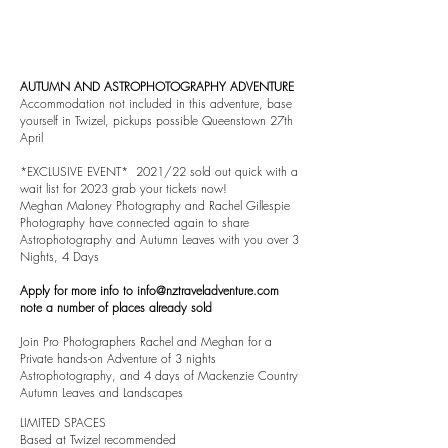
AUTUMN AND ASTROPHOTOGRAPHY ADVENTURE
Accommodation not included in this adventure, base
yourself in Twizel, pickups possible Queenstown 27th
April
*EXCLUSIVE EVENT* 2021/22 sold out quick with a
wait list for 2023 grab your tickets now!
Meghan Maloney Photography and Rachel Gillespie
Photography have connected again to share
Astrophotography and Autumn Leaves with you over 3
Nights, 4 Days
Apply for more info to
info@nztraveladventure.com
note a number of places already sold
Join Pro Photographers Rachel and Meghan for a
Private hands-on Adventure of 3 nights
Astrophotography, and 4 days of Mackenzie Country
Autumn Leaves and Landscapes
LIMITED SPACES
Based at Twizel recommended