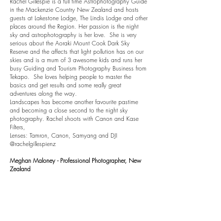
Rachel Gillespie is a full time Astrophotography Guide
in the Mackenzie Country New Zealand and hosts
guests at Lakestone Lodge, The Lindis Lodge and other
places around the Region. Her passion is the night
sky and astrophotography is her love. She is very
serious about the Aoraki Mount Cook Dark Sky
Reserve and the affects that light pollution has on our
skies and is a mum of 3 awesome kids and runs her
busy Guiding and Tourism Photography Business from
Tekapo. She loves helping people to master the
basics and get results and some really great
adventures along the way.
Landscapes has become another favourite pastime
and becoming a close second to the night sky
photography. Rachel shoots with Canon and Kase
Filters,
Lenses: Tamron, Canon, Samyang and DJI
@rachelgillespienz
Meghan Maloney - Professional Photographer, New
Zealand
Meghan Maloney is a Professional Landscape
Photographer from the Waikato and is a Sony NZ
Advocate and Kase Filters Ambassador. She regularly
hosts landscape workshops and online courses with a
fun approach to learning, and her great passion is to