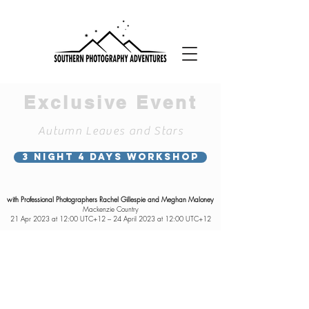
Exclusive Event
Autumn Leaves and Stars
3 NIGHT 4 DAYS WORKSHOP
with Professional Photographers Rachel Gillespie and Meghan Maloney
Mackenzie Country
21 Apr 2023 at 12:00 UTC+12 – 24 April 2023 at 12:00 UTC+12